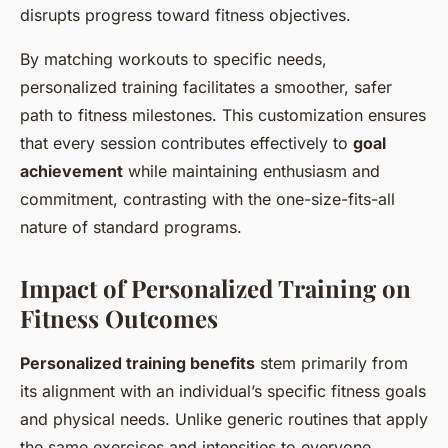
disrupts progress toward fitness objectives.
By matching workouts to specific needs,
personalized training facilitates a smoother, safer
path to fitness milestones. This customization ensures
that every session contributes effectively to
goal
achievement
while maintaining enthusiasm and
commitment, contrasting with the one-size-fits-all
nature of standard programs.
Impact of Personalized Training on
Fitness Outcomes
Personalized training benefits
stem primarily from
its alignment with an individual’s specific fitness goals
and physical needs. Unlike generic routines that apply
the same exercises and intensities to everyone,