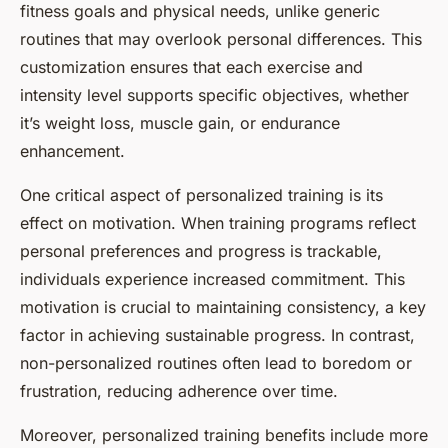
fitness goals and physical needs, unlike generic
routines that may overlook personal differences. This
customization ensures that each exercise and
intensity level supports specific objectives, whether
it’s weight loss, muscle gain, or endurance
enhancement.
One critical aspect of personalized training is its
effect on motivation. When training programs reflect
personal preferences and progress is trackable,
individuals experience increased commitment. This
motivation is crucial to maintaining consistency, a key
factor in achieving sustainable progress. In contrast,
non-personalized routines often lead to boredom or
frustration, reducing adherence over time.
Moreover, personalized training benefits include more