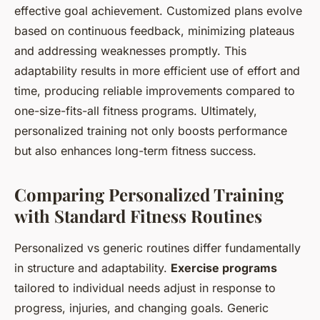
effective goal achievement. Customized plans evolve
based on continuous feedback, minimizing plateaus
and addressing weaknesses promptly. This
adaptability results in more efficient use of effort and
time, producing reliable improvements compared to
one-size-fits-all fitness programs. Ultimately,
personalized training not only boosts performance
but also enhances long-term fitness success.
Comparing Personalized Training
with Standard Fitness Routines
Personalized vs generic routines differ fundamentally
in structure and adaptability.
Exercise programs
tailored to individual needs adjust in response to
progress, injuries, and changing goals. Generic