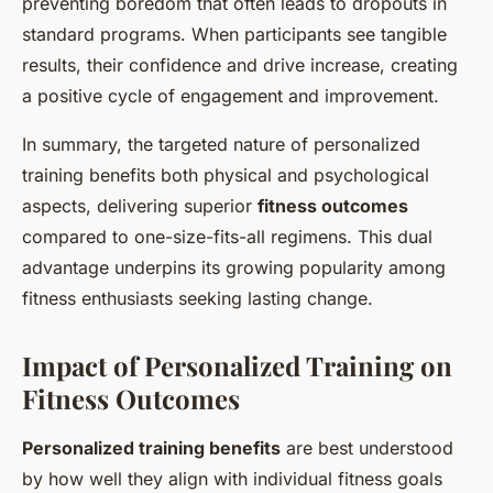
preventing boredom that often leads to dropouts in
standard programs. When participants see tangible
results, their confidence and drive increase, creating
a positive cycle of engagement and improvement.
In summary, the targeted nature of personalized
training benefits both physical and psychological
aspects, delivering superior
fitness outcomes
compared to one-size-fits-all regimens. This dual
advantage underpins its growing popularity among
fitness enthusiasts seeking lasting change.
Impact of Personalized Training on
Fitness Outcomes
Personalized training benefits
are best understood
by how well they align with individual fitness goals