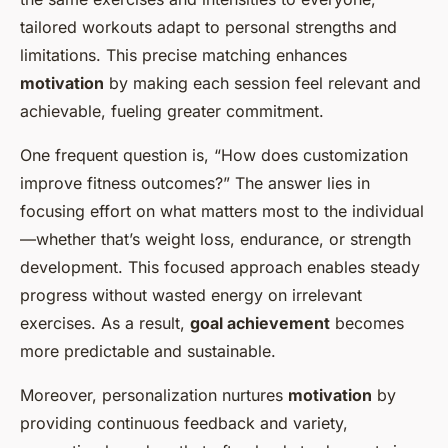
tailored workouts adapt to personal strengths and
limitations. This precise matching enhances
motivation
by making each session feel relevant and
achievable, fueling greater commitment.
One frequent question is, “How does customization
improve fitness outcomes?” The answer lies in
focusing effort on what matters most to the individual
—whether that’s weight loss, endurance, or strength
development. This focused approach enables steady
progress without wasted energy on irrelevant
exercises. As a result,
goal achievement
becomes
more predictable and sustainable.
Moreover, personalization nurtures
motivation
by
providing continuous feedback and variety,