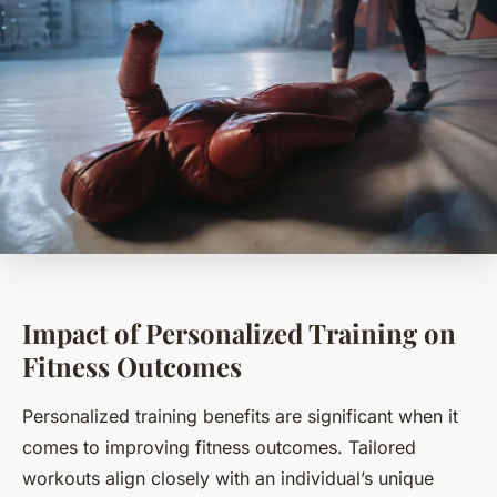
Impact of Personalized Training on
Fitness Outcomes
Personalized training benefits are significant when it
comes to improving fitness outcomes. Tailored
workouts align closely with an individual’s unique