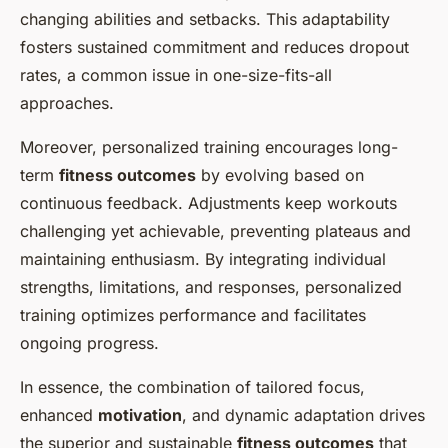
changing abilities and setbacks. This adaptability
fosters sustained commitment and reduces dropout
rates, a common issue in one-size-fits-all
approaches.
Moreover, personalized training encourages long-
term
fitness outcomes
by evolving based on
continuous feedback. Adjustments keep workouts
challenging yet achievable, preventing plateaus and
maintaining enthusiasm. By integrating individual
strengths, limitations, and responses, personalized
training optimizes performance and facilitates
ongoing progress.
In essence, the combination of tailored focus,
enhanced
motivation
, and dynamic adaptation drives
the superior and sustainable
fitness outcomes
that