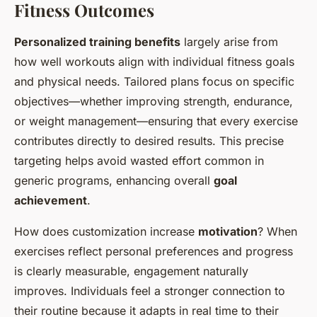
Fitness Outcomes
Personalized training benefits
largely arise from
how well workouts align with individual fitness goals
and physical needs. Tailored plans focus on specific
objectives—whether improving strength, endurance,
or weight management—ensuring that every exercise
contributes directly to desired results. This precise
targeting helps avoid wasted effort common in
generic programs, enhancing overall
goal
achievement
.
How does customization increase
motivation
? When
exercises reflect personal preferences and progress
is clearly measurable, engagement naturally
improves. Individuals feel a stronger connection to
their routine because it adapts in real time to their