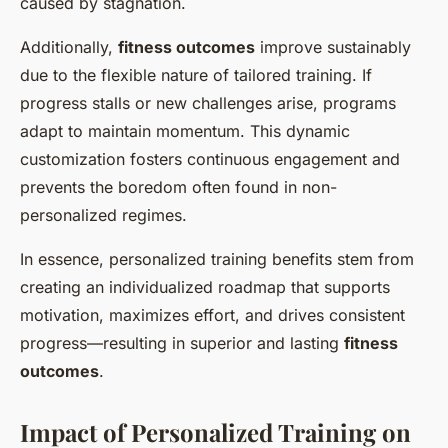
caused by stagnation.
Additionally,
fitness outcomes
improve sustainably
due to the flexible nature of tailored training. If
progress stalls or new challenges arise, programs
adapt to maintain momentum. This dynamic
customization fosters continuous engagement and
prevents the boredom often found in non-
personalized regimes.
In essence, personalized training benefits stem from
creating an individualized roadmap that supports
motivation, maximizes effort, and drives consistent
progress—resulting in superior and lasting
fitness
outcomes
.
Impact of Personalized Training on