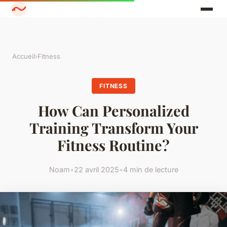
Accueil
›
Fitness
FITNESS
How Can Personalized
Training Transform Your
Fitness Routine?
Noam
•
22 avril 2025
•
4 min de lecture