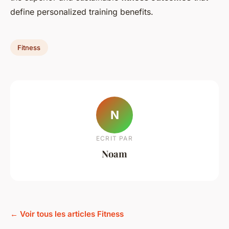
define personalized training benefits.
Fitness
N
ECRIT PAR
Noam
← Voir tous les articles Fitness