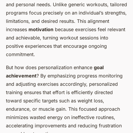
and personal needs. Unlike generic workouts, tailored
programs focus precisely on an individual’s strengths,
limitations, and desired results. This alignment
increases
motivation
because exercises feel relevant
and achievable, turning workout sessions into
positive experiences that encourage ongoing
commitment.
But how does personalization enhance
goal
achievement
? By emphasizing progress monitoring
and adjusting exercises accordingly, personalized
training ensures that effort is efficiently directed
toward specific targets such as weight loss,
endurance, or muscle gain. This focused approach
minimizes wasted energy on ineffective routines,
accelerating improvements and reducing frustration