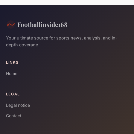
Footballinside168
Your ultimate source for sports news, analysis, and in-
depth coverage
LINKS
Home
LEGAL
Legal notice
Contact