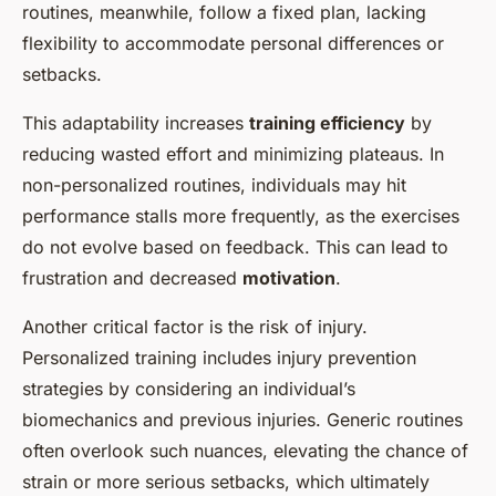
routines, meanwhile, follow a fixed plan, lacking
flexibility to accommodate personal differences or
setbacks.
This adaptability increases
training efficiency
by
reducing wasted effort and minimizing plateaus. In
non-personalized routines, individuals may hit
performance stalls more frequently, as the exercises
do not evolve based on feedback. This can lead to
frustration and decreased
motivation
.
Another critical factor is the risk of injury.
Personalized training includes injury prevention
strategies by considering an individual’s
biomechanics and previous injuries. Generic routines
often overlook such nuances, elevating the chance of
strain or more serious setbacks, which ultimately