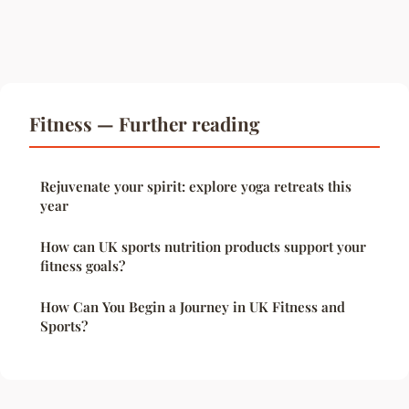
Fitness — Further reading
Rejuvenate your spirit: explore yoga retreats this
year
How can UK sports nutrition products support your
fitness goals?
How Can You Begin a Journey in UK Fitness and
Sports?