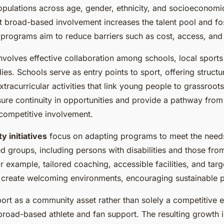
opulations across age, gender, ethnicity, and socioeconomic
t broad-based involvement increases the talent pool and fos
 programs aim to reduce barriers such as cost, access, an
nvolves effective collaboration among schools, local sports
s. Schools serve as entry points to sport, offering structu
tracurricular activities that link young people to grassroot
sure continuity in opportunities and provide a pathway from
 competitive involvement.
ty initiatives
focus on adapting programs to meet the need
 groups, including persons with disabilities and those fro
 example, tailored coaching, accessible facilities, and tar
create welcoming environments, encouraging sustainable pa
ort as a community asset rather than solely a competitive 
d broad-based athlete and fan support. The resulting growth i