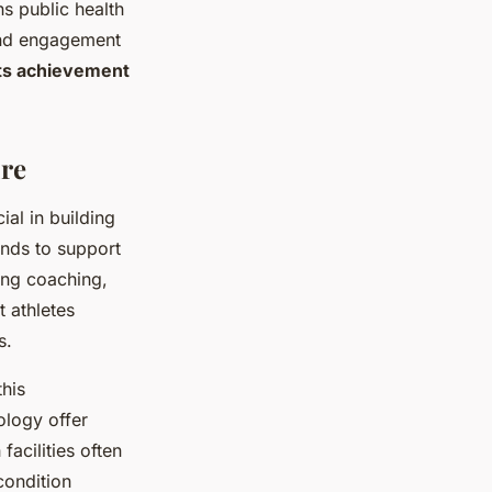
ns public health
 and engagement
ts achievement
ure
ial in building
unds to support
ing coaching,
t athletes
s.
his
ology offer
acilities often
condition