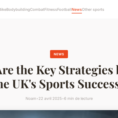
Bike
Bodybuilding
Combat
Fitness
Football
News
Other sports
NEWS
re the Key Strategies
he UK's Sports Succes
Noam
•
22 avril 2025
•
6 min de lecture