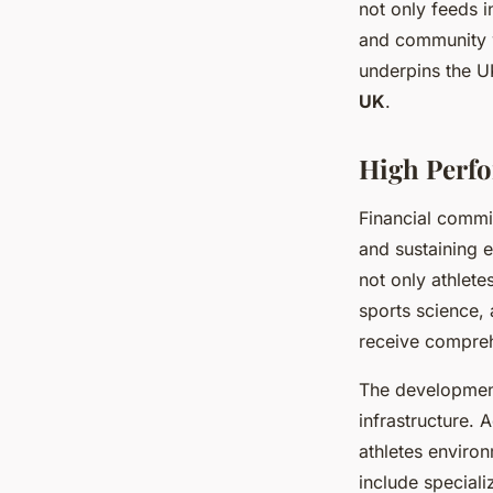
not only feeds i
and community w
underpins the 
UK
.
High Perfo
Financial comm
and sustaining 
not only athlet
sports science, 
receive compreh
The developmen
infrastructure.
athletes environ
include speciali