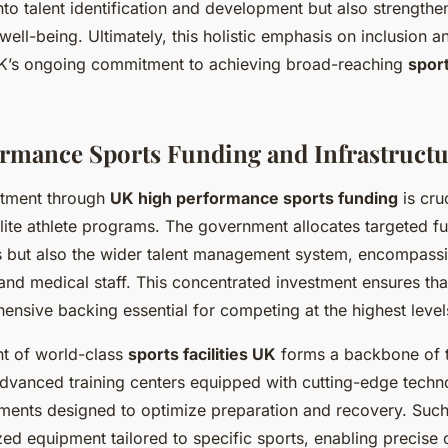
nto talent identification and development but also strengthe
ell-being. Ultimately, this holistic emphasis on inclusion
UK’s ongoing commitment to achieving broad-reaching
spor
rmance Sports Funding and Infrastruct
itment through
UK high performance sports funding
is cruc
elite athlete programs. The government allocates targeted f
es but also the wider talent management system, encompass
and medical staff. This concentrated investment ensures tha
ensive backing essential for competing at the highest level
t of world-class
sports facilities UK
forms a backbone of t
 Advanced training centers equipped with cutting-edge techn
ments designed to optimize preparation and recovery. Such f
zed equipment tailored to specific sports, enabling precise 