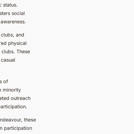
 status.
ters social
d awareness.
 clubs, and
red physical
s clubs. These
 casual
s of
m minority
geted outreach
rticipation.
endeavour, these
n participation