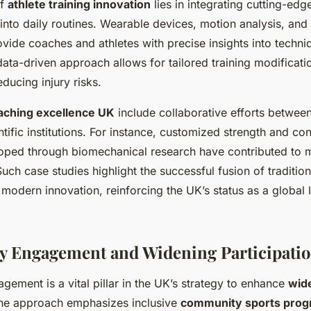
of
athlete training innovation
lies in integrating cutting-edg
into daily routines. Wearable devices, motion analysis, an
vide coaches and athletes with precise insights into techni
data-driven approach allows for tailored training modificat
educing injury risks.
aching excellence UK
include collaborative efforts between
tific institutions. For instance, customized strength and con
oped through biomechanical research have contributed to 
ch case studies highlight the successful fusion of traditio
odern innovation, reinforcing the UK’s status as a global l
 Engagement and Widening Participati
ement is a vital pillar in the UK’s strategy to enhance
wid
The approach emphasizes inclusive
community sports pro