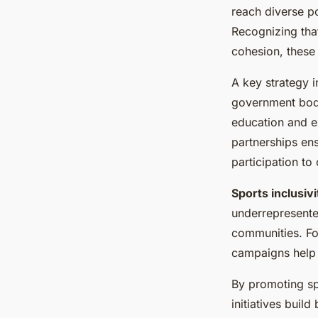
reach diverse p
Recognizing tha
cohesion, these
A key strategy i
government bodie
education and ex
partnerships en
participation to
Sports inclusivi
underrepresented
communities. For
campaigns help 
By promoting sp
initiatives buil