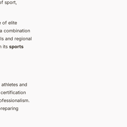
of sport,
of elite
m a combination
ls and regional
n its
sports
r athletes and
ertification
ofessionalism.
preparing