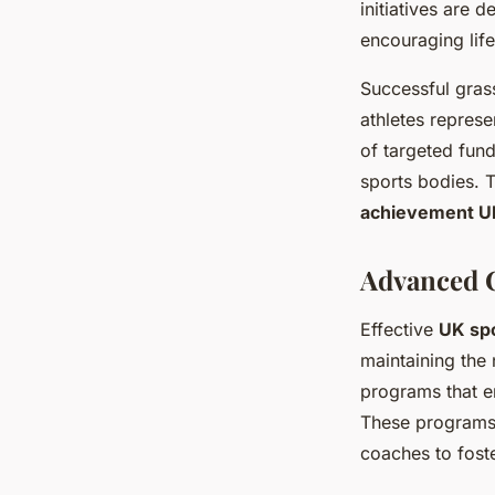
initiatives are 
encouraging lif
Successful grass
athletes represe
of targeted fund
sports bodies. T
achievement U
Advanced 
Effective
UK sp
maintaining the
programs that e
These programs 
coaches to fost