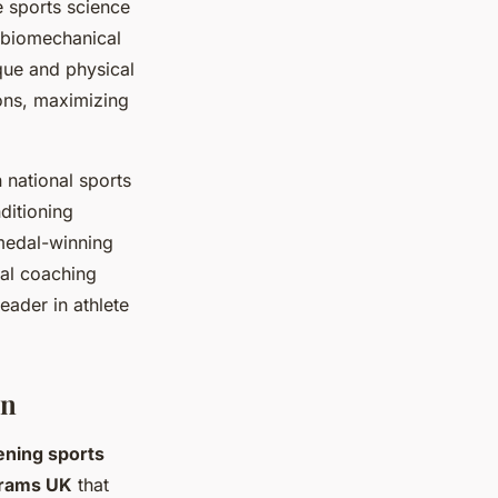
e sports science
d biomechanical
que and physical
ions, maximizing
 national sports
ditioning
medal-winning
nal coaching
eader in athlete
on
ening sports
grams UK
that