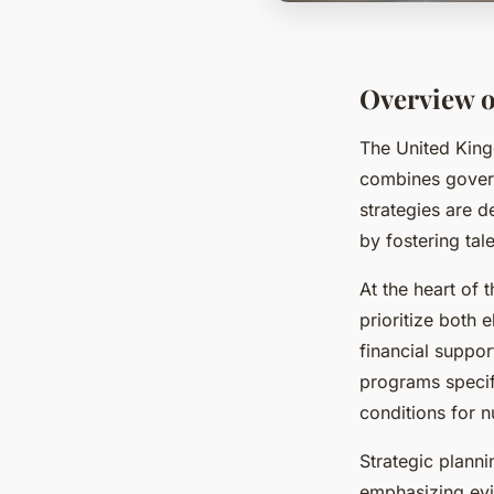
Overview o
The United Kin
combines governm
strategies are d
by fostering tal
At the heart of
prioritize both 
financial suppo
programs specifi
conditions for n
Strategic planni
emphasizing evi