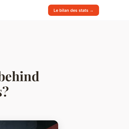
Le bilan des stats →
 behind
s?