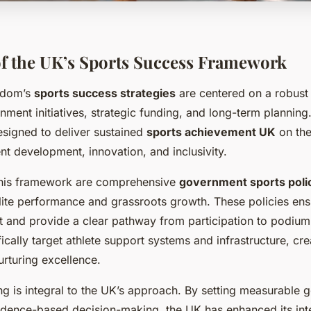
f the UK’s Sports Success Framework
gdom’s
sports success strategies
are centered on a robust
ent initiatives, strategic funding, and long-term planning
esigned to deliver sustained
sports achievement UK
on the
ent development, innovation, and inclusivity.
 this framework are comprehensive
government sports poli
elite performance and grassroots growth. These policies ens
rt and provide a clear pathway from participation to podium
cally target athlete support systems and infrastructure, cre
urturing excellence.
ng is integral to the UK’s approach. By setting measurable 
dence-based decision-making, the UK has enhanced its inte