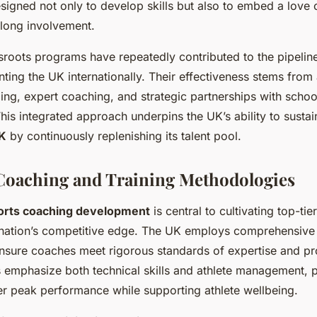
designed not only to develop skills but also to embed a love 
elong involvement.
roots programs have repeatedly contributed to the pipeline 
nting the UK internationally. Their effectiveness stems fro
ing, expert coaching, and strategic partnerships with schoo
his integrated approach underpins the UK’s ability to sustai
K
by continuously replenishing its talent pool.
Coaching and Training Methodologies
orts coaching development
is central to cultivating top-tie
 nation’s competitive edge. The UK employs comprehensive c
nsure coaches meet rigorous standards of expertise and pr
emphasize both technical skills and athlete management, 
er peak performance while supporting athlete wellbeing.