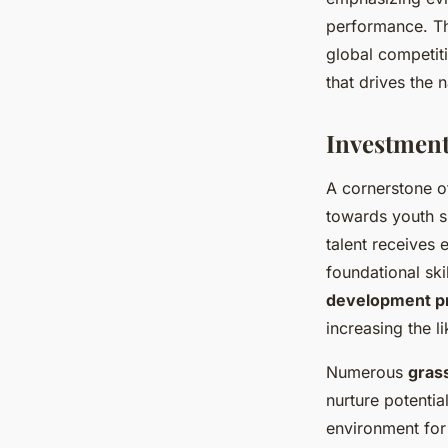
performance. Th
global competiti
that drives the 
Investment
A cornerstone 
towards youth s
talent receives 
foundational skil
development p
increasing the l
Numerous
grass
nurture potentia
environment for