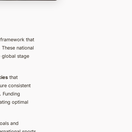
 framework that
. These national
 global stage
cies
that
ure consistent
. Funding
ating optimal
goals and
rnational sports