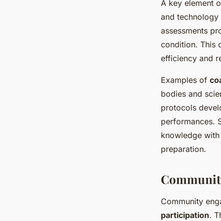
A key element 
and technology 
assessments pro
condition. This 
efficiency and r
Examples of
co
bodies and scien
protocols devel
performances. Su
knowledge with m
preparation.
Community
Community engag
participation
. 