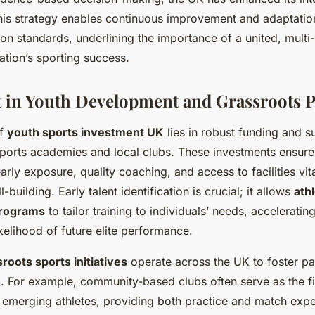
is strategy enables continuous improvement and adaptation
on standards, underlining the importance of a united, multi
nation’s sporting success.
 in Youth Development and Grassroots 
of
youth sports investment UK
lies in robust funding and s
ports academies and local clubs. These investments ensure
early exposure, quality coaching, and access to facilities vita
l-building. Early talent identification is crucial; it allows
ath
rograms
to tailor training to individuals’ needs, accelerati
ikelihood of future elite performance.
roots sports initiatives
operate across the UK to foster pa
l. For example, community-based clubs often serve as the fi
 emerging athletes, providing both practice and match exp