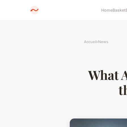
Home
Basket
Accueil
›
News
What A
t