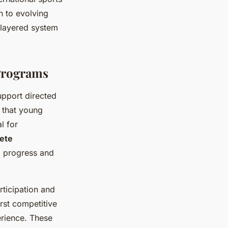
 to evolving
-layered system
Programs
upport directed
 that young
l for
lete
ng progress and
rticipation and
rst competitive
erience. These