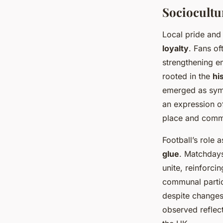
Sociocultu
Local pride an
loyalty
. Fans of
strengthening e
rooted in the
hi
emerged as symb
an expression o
place and comm
Football’s role 
glue
. Matchdays
unite, reinforci
communal partici
despite changes 
observed reflect