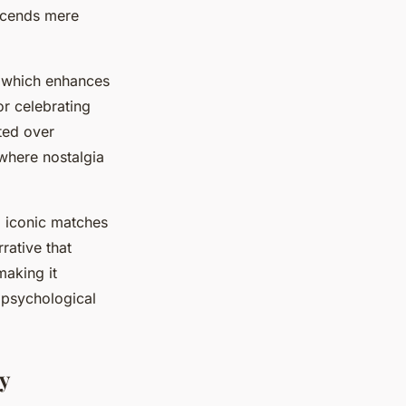
nscends mere
, which enhances
or celebrating
ted over
here nostalgia
g iconic matches
rative that
making it
d psychological
ty