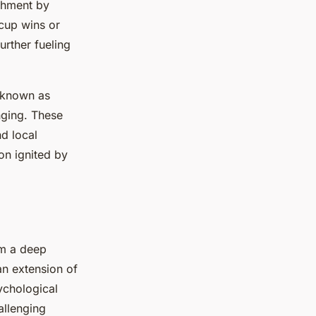
chment by
 cup wins or
urther fueling
 known as
nging. These
nd local
ion ignited by
om a deep
an extension of
sychological
allenging