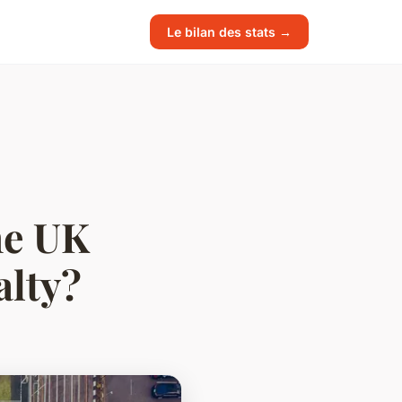
Le bilan des stats →
he UK
alty?