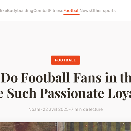
Bike
Bodybuilding
Combat
Fitness
Football
News
Other sports
FOOTBALL
Do Football Fans in t
 Such Passionate Loy
Noam
•
22 avril 2025
•
7 min de lecture