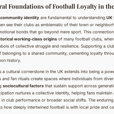
ral Foundations of Football Loyalty in th
d
community identity
are fundamental to understanding
UK 
ten see their clubs as emblematic of their town or neighbor
motional bonds that go beyond mere sport. This connection
storical working-class origins
of many football clubs, whe
ols of collective struggle and resilience. Supporting a cl
f belonging to a shared community, cementing loyalty thro
on history.
as a cultural cornerstone in the UK extends into being a pow
 and fan rituals create spaces where individuals from div
ng
sociocultural factors
that sustain support across generati
pation nurtures a collective identity, helping fans maintain 
in club performance or broader social shifts. The enduring 
s how deeply intertwined football is with local pride and co