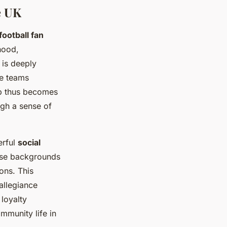
e UK
football fan
hood,
 is deeply
re teams
ub thus becomes
ugh a sense of
erful
social
erse backgrounds
ons. This
allegiance
loyalty
mmunity life in