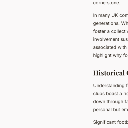
cornerstone.
In many UK comm
generations. Wh
foster a collect
involvement sus
associated with 
highlight why fo
Historical
Understanding
clubs boast a r
down through fa
personal but emb
Significant foot