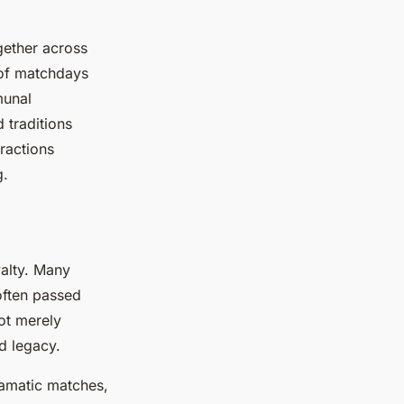
gether across
 of matchdays
munal
 traditions
ractions
g.
yalty. Many
often passed
ot merely
d legacy.
ramatic matches,