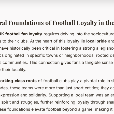
ral Foundations of Football Loyalty in th
UK football fan loyalty
requires delving into the sociocultura
to their clubs. At the heart of this loyalty lie
local pride
an
have historically been critical in fostering a strong allegianc
s originated in specific towns or neighborhoods, rooted dee
s communities. This connection gives fans a tangible sense
 their locality.
working-class roots
of football clubs play a pivotal role in 
ades, these teams were more than just sport entities; they a
xpression and solidarity. Supporting a local team was an 
spirit and struggles, further reinforcing loyalty through sha
se foundations elevate football beyond a game, making it a 