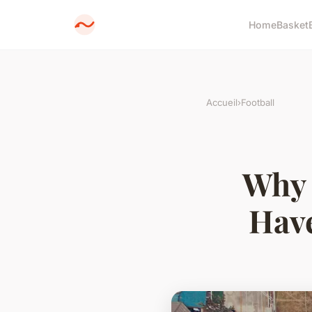
Home
Basket
Accueil
›
Football
Why 
Have