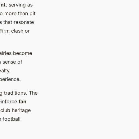
nt
, serving as
o more than pit
ns that resonate
Firm clash or
alries become
a sense of
alty,
perience.
 traditions. The
reinforce
fan
 club heritage
 football