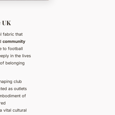
e UK
l fabric that
d
community
e to football
ply in the lives
 of belonging
shaping club
cted as outlets
embodiment of
red
vital cultural