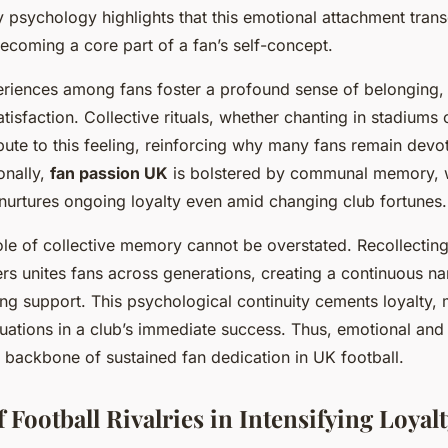
y psychology highlights that this emotional attachment tra
ecoming a core part of a fan’s self-concept.
riences among fans foster a profound sense of belonging
tisfaction. Collective rituals, whether chanting in stadiums 
ibute to this feeling, reinforcing why many fans remain devo
onally,
fan passion UK
is bolstered by communal memory, w
 nurtures ongoing loyalty even amid changing club fortunes.
ole of collective memory cannot be overstated. Recollectin
rs unites fans across generations, creating a continuous nar
ng support. This psychological continuity cements loyalty, 
ctuations in a club’s immediate success. Thus, emotional an
 backbone of sustained fan dedication in UK football.
 Football Rivalries in Intensifying Loyal