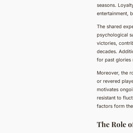
seasons. Loyalt
entertainment, b
The shared expe
psychological sa
victories, contr
decades. Additi
for past glories
Moreover, the r
or revered playe
motivates ongoi
resistant to flu
factors form the
The Role of