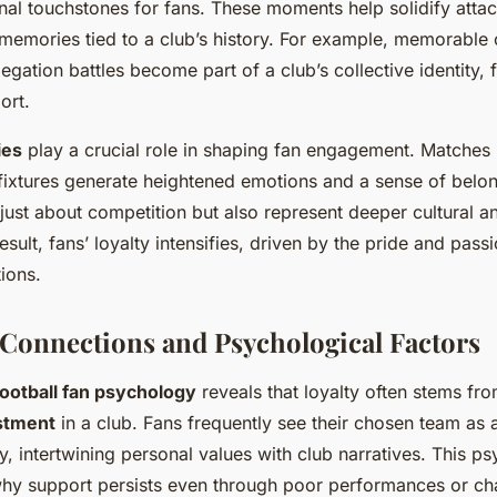
nal touchstones for fans. These moments help solidify atta
 memories tied to a club’s history. For example, memorable
legation battles become part of a club’s collective identity, f
ort.
ies
play a crucial role in shaping fan engagement. Matches
l fixtures generate heightened emotions and a sense of belo
t just about competition but also represent deeper cultural a
result, fans’ loyalty intensifies, driven by the pride and pass
ions.
Connections and Psychological Factors
football fan psychology
reveals that loyalty often stems fr
stment
in a club. Fans frequently see their chosen team as 
ty, intertwining personal values with club narratives. This p
hy support persists even through poor performances or ch