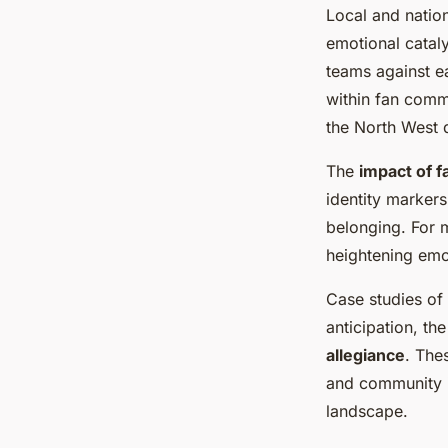
Local and natio
emotional catal
teams against ea
within fan commu
the North West d
The
impact of f
identity marker
belonging. For m
heightening emo
Case studies of
anticipation, th
allegiance
. The
and community 
landscape.