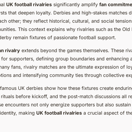
nal
UK football rivalries
significantly amplify
fan commitme
ysts that deepen loyalty. Derbies and high-stakes matches d
ch other; they reflect historical, cultural, and social tensio
nities. This context explains why rivalries such as the Old 
erby remain fixtures of passionate football support.
an rivalry
extends beyond the games themselves. These riv
s for supporters, defining group boundaries and enhancing 
any fans, rivalry matches are the ultimate expression of loy
tions and intensifying community ties through collective ex
 famous UK derbies show how these fixtures create enduring
e rituals before kickoff, and the post-match discussions all 
se encounters not only energize supporters but also sustain
identity, making
UK football rivalries
a crucial aspect of the