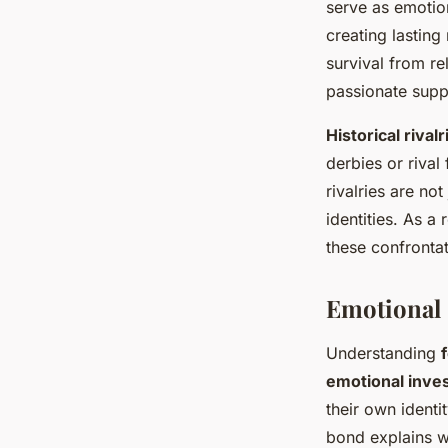
serve as emotio
creating lasting
survival from re
passionate supp
Historical rivalr
derbies or riva
rivalries are no
identities. As a 
these confrontat
Emotional 
Understanding
emotional inve
their own identi
bond explains w