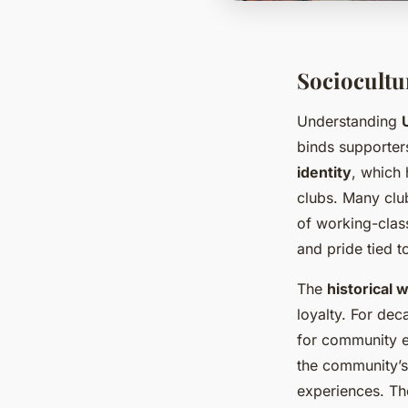
Sociocultu
Understanding
binds supporters 
identity
, which 
clubs. Many club
of working-clas
and pride tied to
The
historical 
loyalty. For dec
for community e
the community’s 
experiences. The