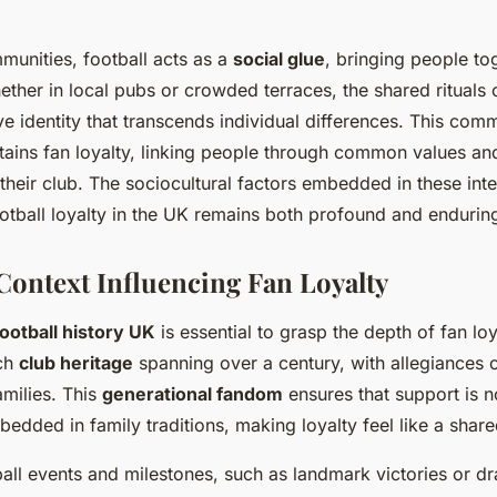
unities, football acts as a
social glue
, bringing people to
ether in local pubs or crowded terraces, the shared rituals
ive identity that transcends individual differences. This com
tains fan loyalty, linking people through common values and
their club. The sociocultural factors embedded in these inte
otball loyalty in the UK remains both profound and endurin
 Context Influencing Fan Loyalty
football history UK
is essential to grasp the depth of fan lo
ich
club heritage
spanning over a century, with allegiances 
milies. This
generational fandom
ensures that support is n
edded in family traditions, making loyalty feel like a share
ball events and milestones, such as landmark victories or d