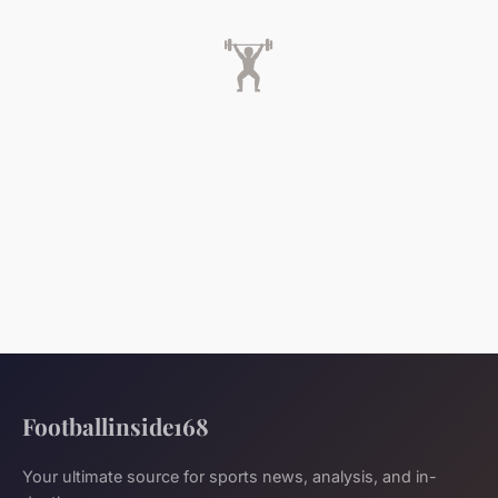
🏋️
Footballinside168
Your ultimate source for sports news, analysis, and in-