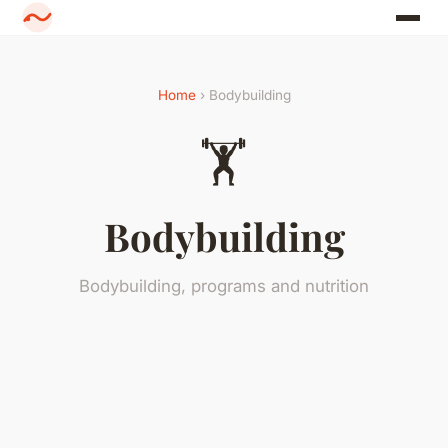
Home
› Bodybuilding
🏋️
Bodybuilding
Bodybuilding, programs and nutrition