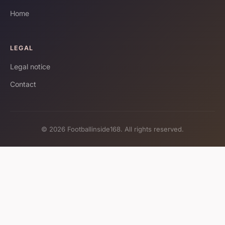
Home
LEGAL
Legal notice
Contact
© 2026 Footballinside168. All rights reserved.