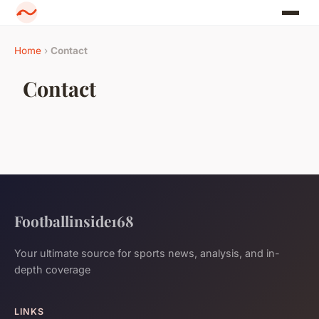
Home
›
Contact
Contact
Footballinside168
Your ultimate source for sports news, analysis, and in-
depth coverage
LINKS