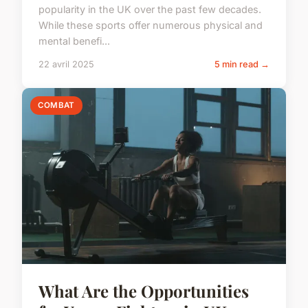
popularity in the UK over the past few decades.
While these sports offer numerous physical and
mental benefi...
22 avril 2025
5 min read →
COMBAT
What Are the Opportunities