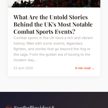
What Are the Untold Stories
Behind the UK's Most Notable
Combat Sports Events?
Combat sports in the UK have a rich and vibrant
history, filled with iconic events, legendary
fighters, and stories that go beyond the ring or
the cage. From the golden era of boxing to the
modern-day...
22 avril 2025
6 min read →
Footballinside168