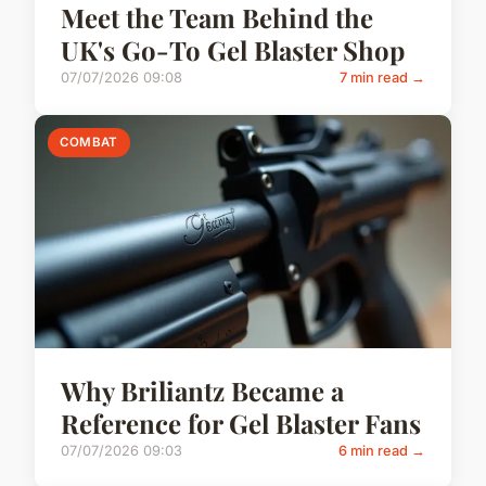
Meet the Team Behind the
UK's Go-To Gel Blaster Shop
07/07/2026 09:08
7 min read →
COMBAT
Why Briliantz Became a
Reference for Gel Blaster Fans
07/07/2026 09:03
6 min read →