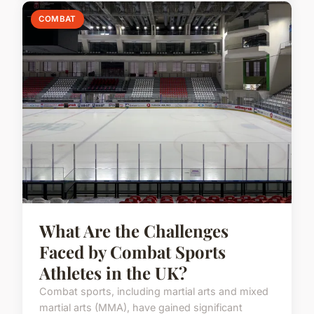
COMBAT
What Are the Challenges
Faced by Combat Sports
Athletes in the UK?
Combat sports, including martial arts and mixed
martial arts (MMA), have gained significant