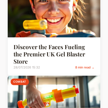
Discover the Faces Fueling
the Premier UK Gel Blaster
Store
28/07/2026 15:32
8 min read →
COMBAT