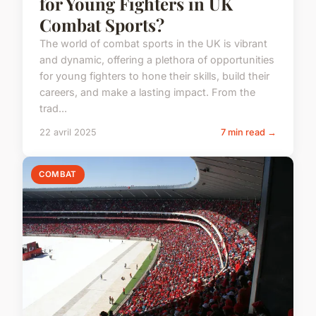
for Young Fighters in UK
Combat Sports?
The world of combat sports in the UK is vibrant
and dynamic, offering a plethora of opportunities
for young fighters to hone their skills, build their
careers, and make a lasting impact. From the
trad...
22 avril 2025
7 min read →
COMBAT