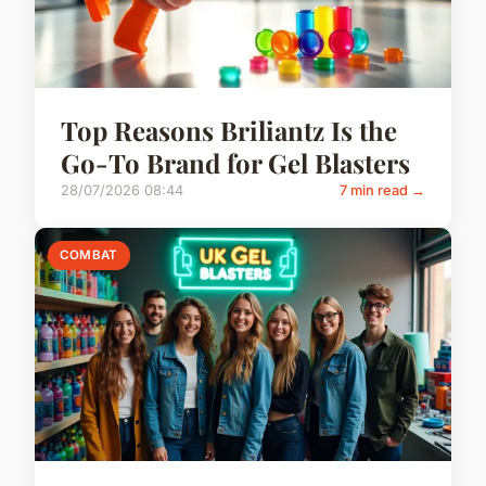
Top Reasons Briliantz Is the
Go-To Brand for Gel Blasters
28/07/2026 08:44
7 min read →
COMBAT