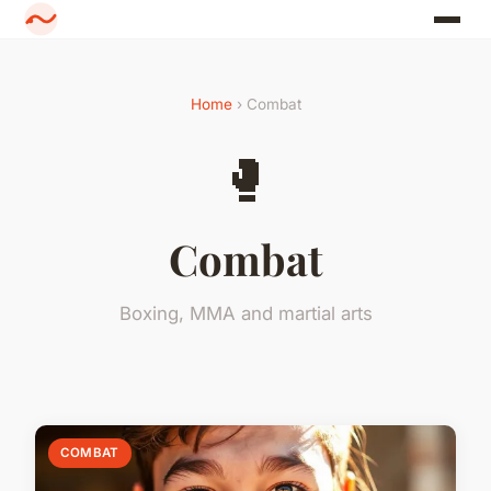
Home
› Combat
🥊
Combat
Boxing, MMA and martial arts
COMBAT