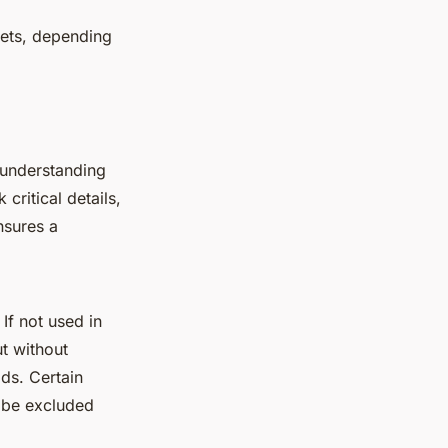
bets, depending
h understanding
ritical details,
nsures a
If not used in
ut without
dds. Certain
 be excluded