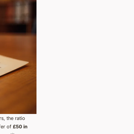
s, the ratio
fer of
£50 in