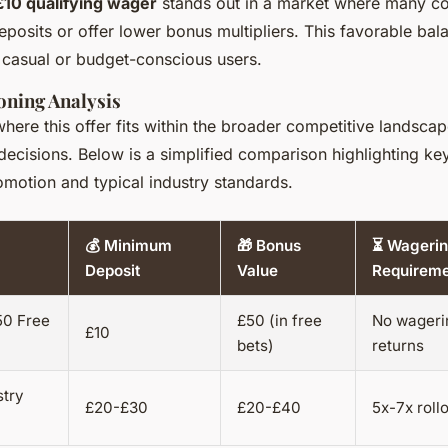
 £10 qualifying wager
stands out in a market where many c
eposits or offer lower bonus multipliers. This favorable ba
r casual or budget-conscious users.
oning Analysis
ere this offer fits within the broader competitive landscap
ecisions. Below is a simplified comparison highlighting key
omotion and typical industry standards.
💰 Minimum
🎁 Bonus
⏳ Wageri
Deposit
Value
Requireme
50 Free
£50 (in free
No wageri
£10
bets)
returns
stry
£20-£30
£20-£40
5x-7x roll