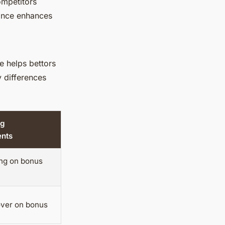
ompetitors
lance enhances
e helps bettors
 differences
ng
nts
ng on bonus
over on bonus