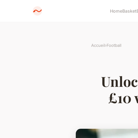
Home
Basket
Accueil
›
Football
Unloc
£10 