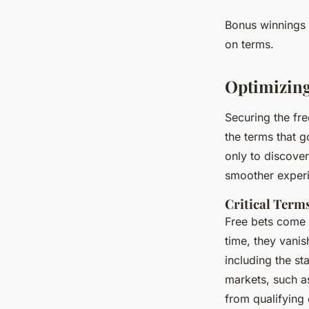
Bonus winnings 
on terms.
Optimizing
Securing the fre
the terms that 
only to discover
smoother exper
Critical Term
Free bets come 
time, they vanis
including the st
markets, such a
from qualifying