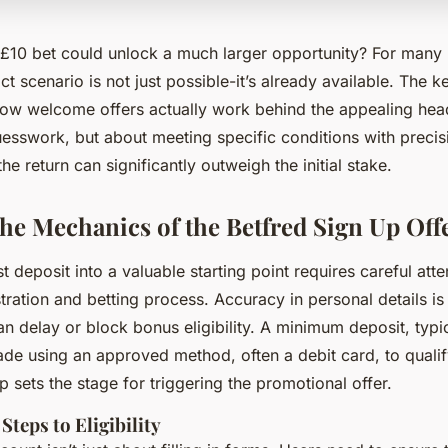
e £10 bet could unlock a much larger opportunity? For many
ct scenario is not just possible-it’s already available. The ke
ow welcome offers actually work behind the appealing headli
uesswork, but about meeting specific conditions with preci
he return can significantly outweigh the initial stake.
he Mechanics of the Betfred Sign Up Off
 deposit into a valuable starting point requires careful atte
stration and betting process. Accuracy in personal details i
n delay or block bonus eligibility. A minimum deposit, typi
de using an approved method, often a debit card, to qualif
p sets the stage for triggering the promotional offer.
Steps to Eligibility