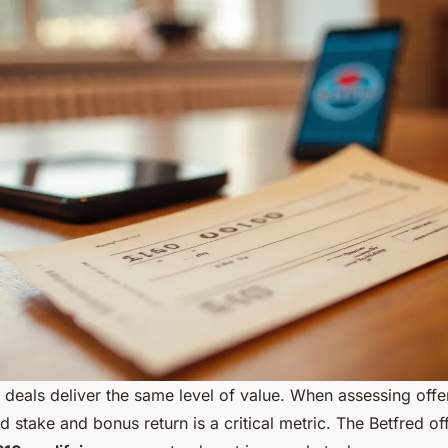
deals deliver the same level of value. When assessing offer
 stake and bonus return is a critical metric. The Betfred of