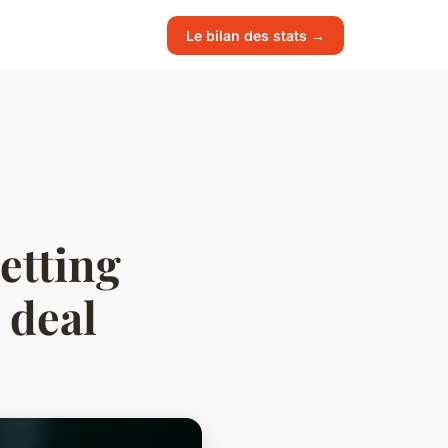
Le bilan des stats →
etting
 deal