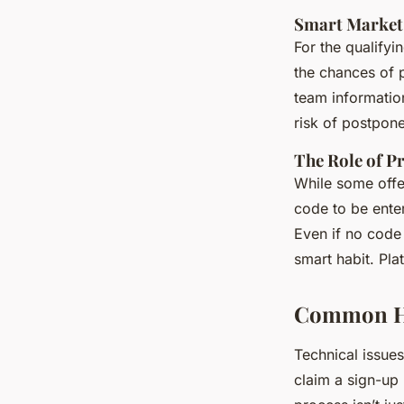
Smart Market 
For the qualifyi
the chances of 
team information
risk of postpon
The Role of 
While some offer
code to be enter
Even if no code 
smart habit. Pla
Common Hu
Technical issue
claim a sign-up