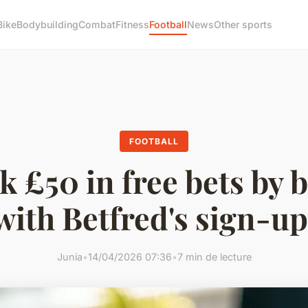
Bike
Bodybuilding
Combat
Fitness
Football
News
Other sports
FOOTBALL
k £50 in free bets by b
with Betfred's sign-up
Junia
•
14/04/2026 07:36
•
7 min de lecture