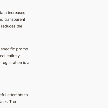
data increases
nd transparent
s reduces the
a specific promo
al entirely.
registration is a
eful attempts to
rack. The