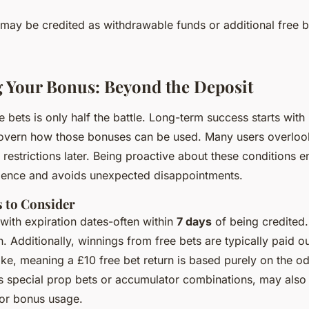
may be credited as withdrawable funds or additional free 
 Your Bonus: Beyond the Deposit
e bets is only half the battle. Long-term success starts wit
govern how those bonuses can be used. Many users overlook c
 restrictions later. Being proactive about these conditions e
ience and avoids unexpected disappointments.
s to Consider
with expiration dates-often within
7 days
of being credited. 
h. Additionally, winnings from free bets are typically paid o
ake, meaning a £10 free bet return is based purely on the o
s special prop bets or accumulator combinations, may also
 or bonus usage.