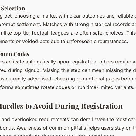
Selection
ng bet, choosing a market with clear outcomes and reliable 
prompt settlement. Matches with strong historical records a
-like top-tier football leagues-are often safer choices. Thi
ements or voided bets due to unforeseen circumstances.
Promo Codes
s activate automatically upon registration, others require 
ed during signup. Missing this step can mean missing the de
is currently advertised, checking promotional pages before 
tforms sometimes rotate codes or run time-limited variants.
rdles to Avoid During Registration
s and overlooked requirements can derail even the most car
 bonus. Awareness of common pitfalls helps users stay on t