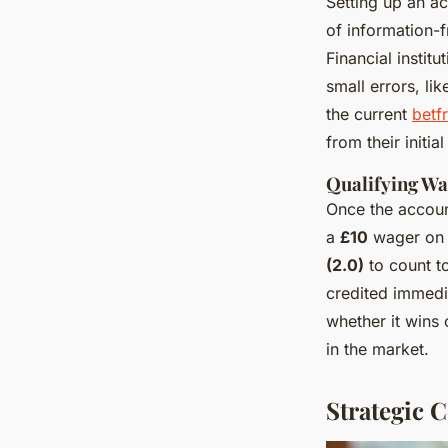
Setting up an ac
of information-f
Financial instit
small errors, li
the current
betf
from their initial
Qualifying W
Once the account
a
£10
wager on a
(2.0)
to count to
credited immediat
whether it wins 
in the market.
Strategic 