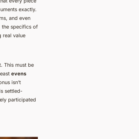
 that every piece
cuments exactly.
tems, and even
 the specifics of
g real value
t. This must be
least
evens
nus isn’t
is settled-
ely participated