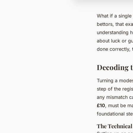
What if a singl
bettors, that exa
understanding h
about luck or g
done correctly, t
Decoding t
Turning a modest
step of the regi
any mismatch ca
£10
, must be ma
foundational ste
The Technical 