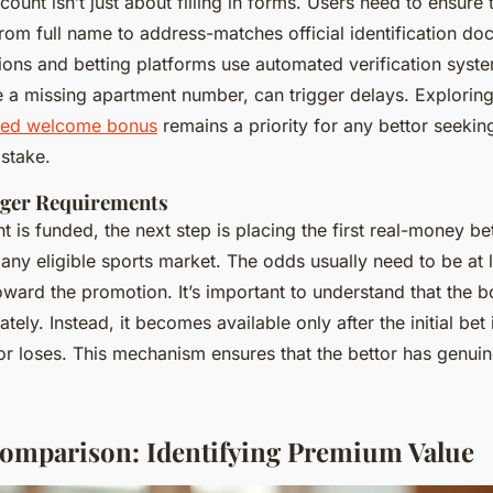
count isn’t just about filling in forms. Users need to ensure
rom full name to address-matches official identification do
utions and betting platforms use automated verification sys
ke a missing apartment number, can trigger delays. Exploring
red welcome bonus
remains a priority for any bettor seekin
 stake.
ager Requirements
 is funded, the next step is placing the first real-money be
ny eligible sports market. The odds usually need to be at 
ward the promotion. It’s important to understand that the bo
ely. Instead, it becomes available only after the initial bet 
or loses. This mechanism ensures that the bettor has genuin
Comparison: Identifying Premium Value