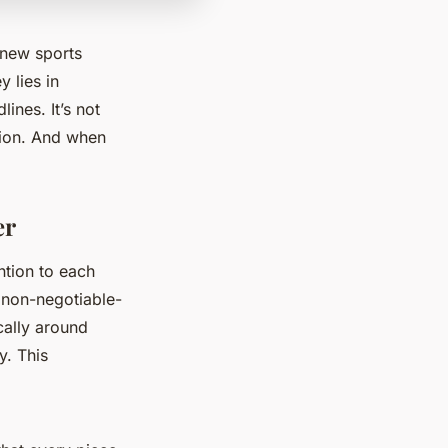
 new sports
y lies in
nes. It’s not
sion. And when
er
ntion to each
s non-negotiable-
cally around
y. This