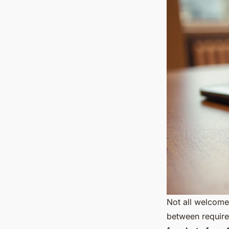
Not all welcome 
between required