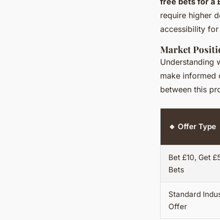
free bets for a
require higher d
accessibility fo
Market Positi
Understanding wh
make informed d
between this pr
🔹 Offer Type
Bet £10, Get £
Bets
Standard Indu
Offer