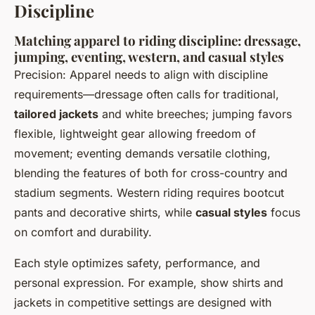
Discipline
Matching apparel to riding discipline: dressage,
jumping, eventing, western, and casual styles
Precision: Apparel needs to align with discipline
requirements—dressage often calls for traditional,
tailored jackets
and white breeches; jumping favors
flexible, lightweight gear allowing freedom of
movement; eventing demands versatile clothing,
blending the features of both for cross-country and
stadium segments. Western riding requires bootcut
pants and decorative shirts, while
casual styles
focus
on comfort and durability.
Each style optimizes safety, performance, and
personal expression. For example, show shirts and
jackets in competitive settings are designed with