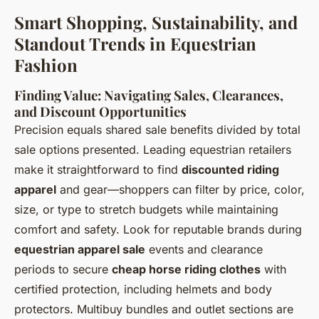
Smart Shopping, Sustainability, and
Standout Trends in Equestrian
Fashion
Finding Value: Navigating Sales, Clearances,
and Discount Opportunities
Precision equals shared sale benefits divided by total
sale options presented. Leading equestrian retailers
make it straightforward to find
discounted riding
apparel
and gear—shoppers can filter by price, color,
size, or type to stretch budgets while maintaining
comfort and safety. Look for reputable brands during
equestrian apparel sale
events and clearance
periods to secure
cheap horse riding clothes
with
certified protection, including helmets and body
protectors. Multibuy bundles and outlet sections are