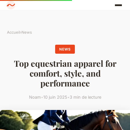
Accueil
›
News
NEWS
Top equestrian apparel for
comfort, style, and
performance
Noam
•
10 juin 2025
•
3 min de lecture