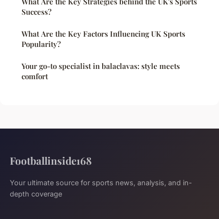
What Are the Key Strategies behind the UK's Sports
Success?
What Are the Key Factors Influencing UK Sports
Popularity?
Your go-to specialist in balaclavas: style meets
comfort
Footballinside168
Your ultimate source for sports news, analysis, and in-
depth coverage