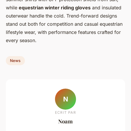
while
equestrian winter riding gloves
and insulated
outerwear handle the cold. Trend-forward designs
stand out both for competition and casual equestrian
lifestyle wear, with performance features crafted for
every season.
News
N
ECRIT PAR
Noam