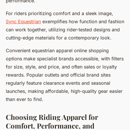
performance.
For riders prioritizing comfort and a sleek image,
Sync Equestrian
exemplifies how function and fashion
can work together, utilizing rider-tested designs and
cutting-edge materials for a contemporary look.
Convenient equestrian apparel online shopping
options make specialist brands accessible, with filters
for size, style, and price, and often sales or loyalty
rewards. Popular outlets and official brand sites
regularly feature clearance events and seasonal
launches, making affordable, high-quality gear easier
than ever to find.
Choosing Riding Apparel for
Comfort, Performance, and