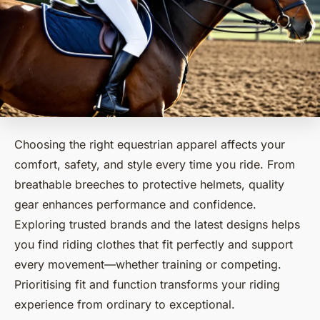
Choosing the right equestrian apparel affects your
comfort, safety, and style every time you ride. From
breathable breeches to protective helmets, quality
gear enhances performance and confidence.
Exploring trusted brands and the latest designs helps
you find riding clothes that fit perfectly and support
every movement—whether training or competing.
Prioritising fit and function transforms your riding
experience from ordinary to exceptional.