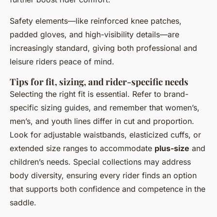
Safety elements—like reinforced knee patches,
padded gloves, and high-visibility details—are
increasingly standard, giving both professional and
leisure riders peace of mind.
Tips for fit, sizing, and rider-specific needs
Selecting the right fit is essential. Refer to brand-
specific sizing guides, and remember that women’s,
men’s, and youth lines differ in cut and proportion.
Look for adjustable waistbands, elasticized cuffs, or
extended size ranges to accommodate
plus-size
and
children’s needs. Special collections may address
body diversity, ensuring every rider finds an option
that supports both confidence and competence in the
saddle.