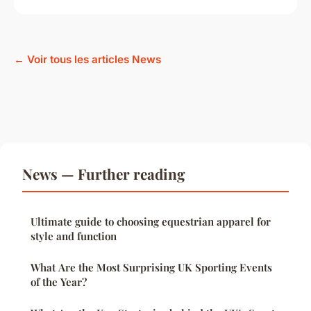
← Voir tous les articles News
News — Further reading
Ultimate guide to choosing equestrian apparel for
style and function
What Are the Most Surprising UK Sporting Events
of the Year?