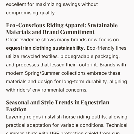
excellent for maximizing savings without
compromising quality.
Eco-Conscious Riding Apparel: Sustainable
Materials and Brand Commitment
Clear evidence shows many brands now focus on
equestrian clothing sustainability
. Eco-friendly lines
utilize recycled textiles, biodegradable packaging,
and processes that lessen their footprint. Brands with
modern Spring/Summer collections embrace these
materials and design for long-term durability, aligning
with riders’ environmental concerns.
Seasonal and Style Trends in Equestrian
Fashion
Layering reigns in stylish horse riding outfits, allowing
practical adaptation for variable conditions. Technical
summer shirts with UPF protection shield from sun,