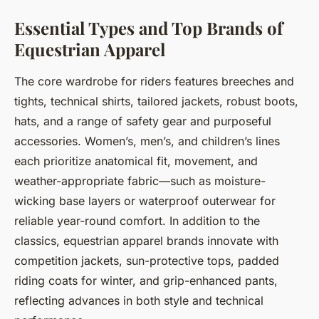
Essential Types and Top Brands of
Equestrian Apparel
The core wardrobe for riders features breeches and
tights, technical shirts, tailored jackets, robust boots,
hats, and a range of safety gear and purposeful
accessories. Women’s, men’s, and children’s lines
each prioritize anatomical fit, movement, and
weather-appropriate fabric—such as moisture-
wicking base layers or waterproof outerwear for
reliable year-round comfort. In addition to the
classics, equestrian apparel brands innovate with
competition jackets, sun-protective tops, padded
riding coats for winter, and grip-enhanced pants,
reflecting advances in both style and technical