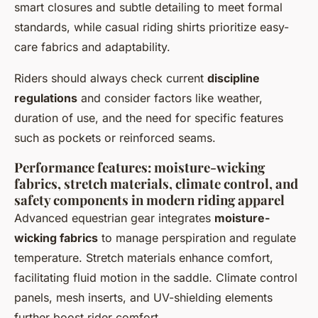
smart closures and subtle detailing to meet formal
standards, while casual riding shirts prioritize easy-
care fabrics and adaptability.
Riders should always check current
discipline
regulations
and consider factors like weather,
duration of use, and the need for specific features
such as pockets or reinforced seams.
Performance features: moisture-wicking
fabrics, stretch materials, climate control, and
safety components in modern riding apparel
Advanced equestrian gear integrates
moisture-
wicking fabrics
to manage perspiration and regulate
temperature. Stretch materials enhance comfort,
facilitating fluid motion in the saddle. Climate control
panels, mesh inserts, and UV-shielding elements
further boost rider comfort.