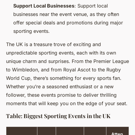
Support Local Businesses
: Support local
businesses near the event venue, as they often
offer special deals and promotions during major
sporting events.
The UK is a treasure trove of exciting and
unpredictable sporting events, each with its own
unique charm and surprises. From the Premier League
to Wimbledon, and from Royal Ascot to the Rugby
World Cup, there’s something for every sports fan.
Whether you’re a seasoned enthusiast or a new
follower, these events promise to deliver thrilling
moments that will keep you on the edge of your seat.
Table: Biggest Sporting Events in the UK
Atten