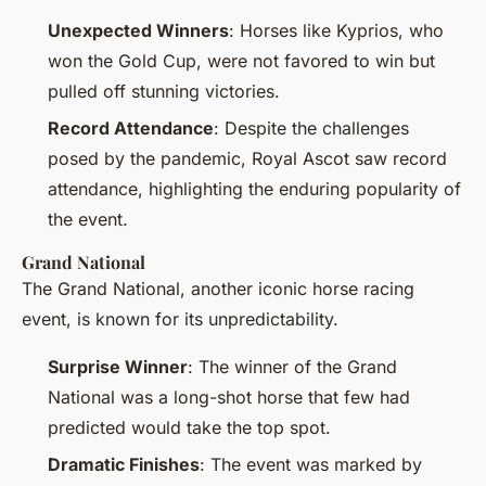
Unexpected Winners
: Horses like Kyprios, who
won the Gold Cup, were not favored to win but
pulled off stunning victories.
Record Attendance
: Despite the challenges
posed by the pandemic, Royal Ascot saw record
attendance, highlighting the enduring popularity of
the event.
Grand National
The Grand National, another iconic horse racing
event, is known for its unpredictability.
Surprise Winner
: The winner of the Grand
National was a long-shot horse that few had
predicted would take the top spot.
Dramatic Finishes
: The event was marked by