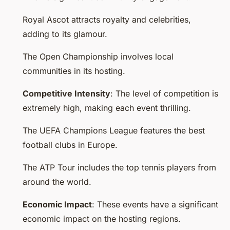
Royal Ascot attracts royalty and celebrities,
adding to its glamour.
The Open Championship involves local
communities in its hosting.
Competitive Intensity
: The level of competition is
extremely high, making each event thrilling.
The UEFA Champions League features the best
football clubs in Europe.
The ATP Tour includes the top tennis players from
around the world.
Economic Impact
: These events have a significant
economic impact on the hosting regions.