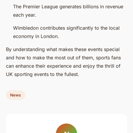
The Premier League generates billions in revenue
each year.
Wimbledon contributes significantly to the local
economy in London.
By understanding what makes these events special
and how to make the most out of them, sports fans
can enhance their experience and enjoy the thrill of
UK sporting events to the fullest.
News