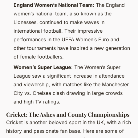
England Women’s National Team
: The England
women’s national team, also known as the
Lionesses, continued to make waves in
international football. Their impressive
performances in the UEFA Women’s Euro and
other tournaments have inspired a new generation
of female footballers.
Women’s Super League
: The Women’s Super
League saw a significant increase in attendance
and viewership, with matches like the Manchester
City vs. Chelsea clash drawing in large crowds
and high TV ratings.
Cricket: The Ashes and County Championships
Cricket is another beloved sport in the UK, with a rich
history and passionate fan base. Here are some of