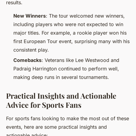
results.
New Winners
: The tour welcomed new winners,
including players who were not expected to win
major titles. For example, a rookie player won his
first European Tour event, surprising many with his
consistent play.
Comebacks
: Veterans like Lee Westwood and
Padraig Harrington continued to perform well,
making deep runs in several tournaments.
Practical Insights and Actionable
Advice for Sports Fans
For sports fans looking to make the most out of these
events, here are some practical insights and
actionable advice: