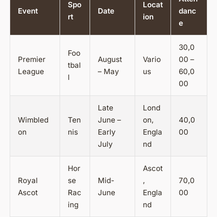
Spo
Locat
Event
Date
danc
rt
ion
e
30,0
Foo
Premier
August
Vario
00 –
tbal
League
– May
us
60,0
l
00
Late
Lond
Wimbled
Ten
June –
on,
40,0
on
nis
Early
Engla
00
July
nd
Hor
Ascot
Royal
se
Mid-
,
70,0
Ascot
Rac
June
Engla
00
ing
nd