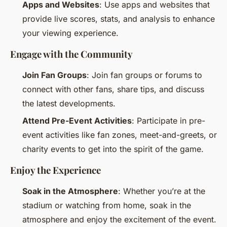
Apps and Websites
: Use apps and websites that
provide live scores, stats, and analysis to enhance
your viewing experience.
Engage with the Community
Join Fan Groups
: Join fan groups or forums to
connect with other fans, share tips, and discuss
the latest developments.
Attend Pre-Event Activities
: Participate in pre-
event activities like fan zones, meet-and-greets, or
charity events to get into the spirit of the game.
Enjoy the Experience
Soak in the Atmosphere
: Whether you’re at the
stadium or watching from home, soak in the
atmosphere and enjoy the excitement of the event.