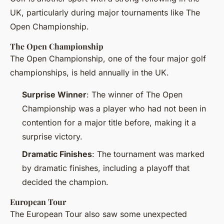
UK, particularly during major tournaments like The
Open Championship.
The Open Championship
The Open Championship, one of the four major golf
championships, is held annually in the UK.
Surprise Winner
: The winner of The Open
Championship was a player who had not been in
contention for a major title before, making it a
surprise victory.
Dramatic Finishes
: The tournament was marked
by dramatic finishes, including a playoff that
decided the champion.
European Tour
The European Tour also saw some unexpected