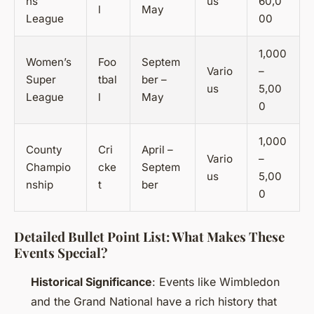
ns
us
60,0
l
May
League
00
1,000
Women’s
Foo
Septem
Vario
–
Super
tbal
ber –
us
5,00
League
l
May
0
1,000
County
Cri
April –
Vario
–
Champio
cke
Septem
us
5,00
nship
t
ber
0
Detailed Bullet Point List: What Makes These
Events Special?
Historical Significance
: Events like Wimbledon
and the Grand National have a rich history that