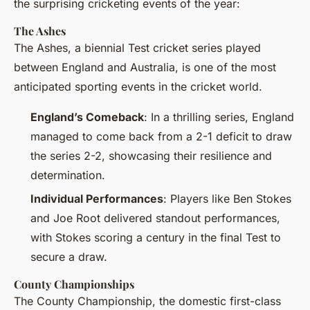
the surprising cricketing events of the year:
The Ashes
The Ashes, a biennial Test cricket series played
between England and Australia, is one of the most
anticipated sporting events in the cricket world.
England’s Comeback
: In a thrilling series, England
managed to come back from a 2-1 deficit to draw
the series 2-2, showcasing their resilience and
determination.
Individual Performances
: Players like Ben Stokes
and Joe Root delivered standout performances,
with Stokes scoring a century in the final Test to
secure a draw.
County Championships
The County Championship, the domestic first-class