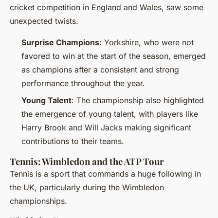
cricket competition in England and Wales, saw some
unexpected twists.
Surprise Champions
: Yorkshire, who were not
favored to win at the start of the season, emerged
as champions after a consistent and strong
performance throughout the year.
Young Talent
: The championship also highlighted
the emergence of young talent, with players like
Harry Brook and Will Jacks making significant
contributions to their teams.
Tennis: Wimbledon and the ATP Tour
Tennis is a sport that commands a huge following in
the UK, particularly during the Wimbledon
championships.