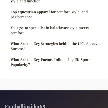
style and function
Top equestrian apparel for comfort, style, and
performance
Your go-to specialist in balaclavas: style meets
comfort
What Are the Key Strategies behind the UK's Sports
Success?
What Are the Key Factors Influencing UK Sports
Popularity?
Footballinside168