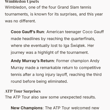
Wimbledon Upsets
Wimbledon, one of the four Grand Slam tennis
tournaments, is known for its surprises, and this year
was no different.
Coco Gauff’s Run
: American teenager Coco Gauff
made headlines by reaching the quarterfinals,
where she eventually lost to Iga Świątek. Her
journey was a highlight of the tournament.
Andy Murray’s Return
: Former champion Andy
Murray made a remarkable return to competitive
tennis after a long injury layoff, reaching the third
round before being eliminated.
ATP Tour Surprises
The ATP Tour also saw some unexpected results.
New Champions
: The ATP Tour welcomed new