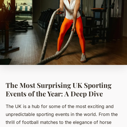
The Most Surprising UK Sporting
Events of the Year: A Deep Dive
The UK is a hub for some of the most exciting and
unpredictable sporting events in the world. From the
thrill of football matches to the elegance of horse