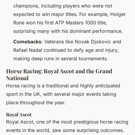
champions, including players who were not
expected to win major titles. For example, Holger
Rune won his first ATP Masters 1000 title,
surprising many with his dominant performance.
Comebacks
: Veterans like Novak Djokovic and
Rafael Nadal continued to defy age and injury,
making deep runs in several tournaments.
Horse Racing: Royal Ascot and the Grand
National
Horse racing is a traditional and highly anticipated
sport in the UK, with several major events taking
place throughout the year.
Royal Ascot
Royal Ascot, one of the most prestigious horse racing
events in the world, saw some surprising outcomes.