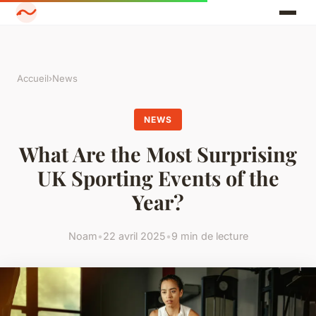
Accueil
›
News
NEWS
What Are the Most Surprising
UK Sporting Events of the
Year?
Noam
•
22 avril 2025
•
9 min de lecture