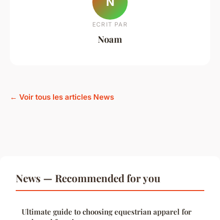
N
ECRIT PAR
Noam
← Voir tous les articles News
News — Recommended for you
Ultimate guide to choosing equestrian apparel for