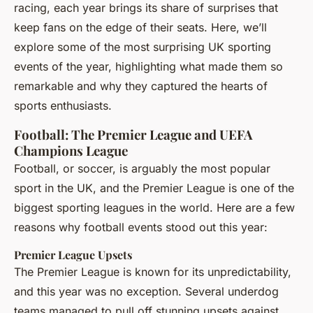
racing, each year brings its share of surprises that
keep fans on the edge of their seats. Here, we’ll
explore some of the most surprising UK sporting
events of the year, highlighting what made them so
remarkable and why they captured the hearts of
sports enthusiasts.
Football: The Premier League and UEFA
Champions League
Football, or soccer, is arguably the most popular
sport in the UK, and the Premier League is one of the
biggest sporting leagues in the world. Here are a few
reasons why football events stood out this year:
Premier League Upsets
The Premier League is known for its unpredictability,
and this year was no exception. Several underdog
teams managed to pull off stunning upsets against