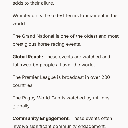
adds to their allure.
Wimbledon is the oldest tennis tournament in the
world.
The Grand National is one of the oldest and most
prestigious horse racing events.
Global Reach
: These events are watched and
followed by people all over the world.
The Premier League is broadcast in over 200
countries.
The Rugby World Cup is watched by millions
globally.
Community Engagement
: These events often
involve significant community engagement.