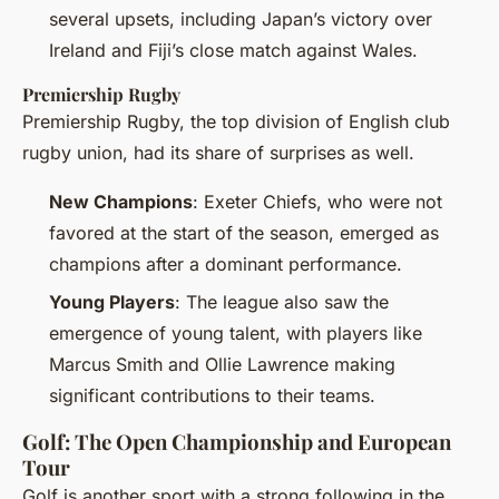
several upsets, including Japan’s victory over
Ireland and Fiji’s close match against Wales.
Premiership Rugby
Premiership Rugby, the top division of English club
rugby union, had its share of surprises as well.
New Champions
: Exeter Chiefs, who were not
favored at the start of the season, emerged as
champions after a dominant performance.
Young Players
: The league also saw the
emergence of young talent, with players like
Marcus Smith and Ollie Lawrence making
significant contributions to their teams.
Golf: The Open Championship and European
Tour
Golf is another sport with a strong following in the