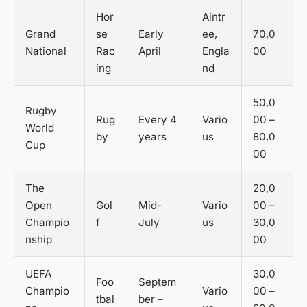
Hor
Aintr
Grand
se
Early
ee,
70,0
National
Rac
April
Engla
00
ing
nd
50,0
Rugby
Rug
Every 4
Vario
00 –
World
by
years
us
80,0
Cup
00
The
20,0
Open
Gol
Mid-
Vario
00 –
Champio
f
July
us
30,0
nship
00
UEFA
30,0
Foo
Septem
Champio
Vario
00 –
tbal
ber –