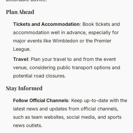
Plan Ahead
Tickets and Accommodation
: Book tickets and
accommodation well in advance, especially for
major events like Wimbledon or the Premier
League.
Travel
: Plan your travel to and from the event
venue, considering public transport options and
potential road closures.
Stay Informed
Follow Official Channels
: Keep up-to-date with the
latest news and updates from official channels,
such as team websites, social media, and sports
news outlets.