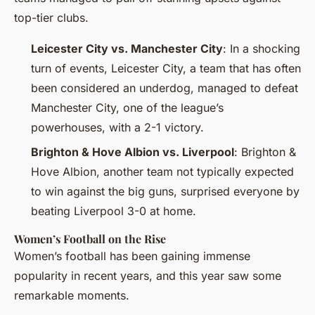
top-tier clubs.
Leicester City vs. Manchester City
: In a shocking
turn of events, Leicester City, a team that has often
been considered an underdog, managed to defeat
Manchester City, one of the league’s
powerhouses, with a 2-1 victory.
Brighton & Hove Albion vs. Liverpool
: Brighton &
Hove Albion, another team not typically expected
to win against the big guns, surprised everyone by
beating Liverpool 3-0 at home.
Women’s Football on the Rise
Women’s football has been gaining immense
popularity in recent years, and this year saw some
remarkable moments.