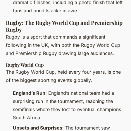
dramatic finishes, including a photo finish that left
fans and pundits alike in awe.
Rugby: The Rugby World Cup and Premiership
Rugby
Rugby is a sport that commands a significant
following in the UK, with both the Rugby World Cup
and Premiership Rugby drawing large audiences.
Rugby World Cup
The Rugby World Cup, held every four years, is one
of the biggest sporting events globally.
England’s Run
: England’s national team had a
surprising run in the tournament, reaching the
semifinals where they lost to eventual champions
South Africa.
Upsets and Surprises
: The tournament saw